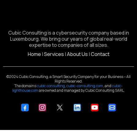
Cubic Consulting is a cybersecurity company based in
Luxembourg. We bring our years of global real-world
expertise to companies of all sizes.
Home
|
Services
|
About Us
|
Contact
©2024 Cubic Consulting, a Smart Security Company for your Business – All
Rights Reserved.
The domains
cubic.consulting
,
cubic-consulting.com
, and
cubic-
lighthouse.com
are owned and managed by Cubic Consulting SARL.